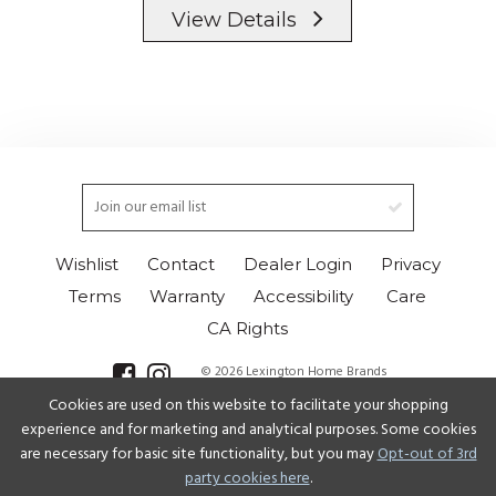
View Details
Wishlist
Contact
Dealer Login
Privacy
Terms
Warranty
Accessibility
Care
CA Rights
© 2026 Lexington Home Brands
Cookies are used on this website to facilitate your shopping
Select Language
▼
experience and for marketing and analytical purposes. Some cookies
are necessary for basic site functionality, but you may
Opt-out of 3rd
party cookies here
.