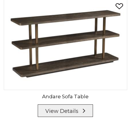
Andare
Sofa Table
View Details