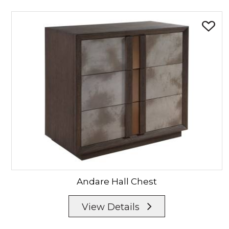
Andare
Hall Chest
View Details