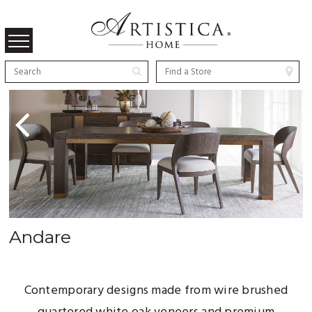
Previous
Andare
Contemporary designs made from wire brushed