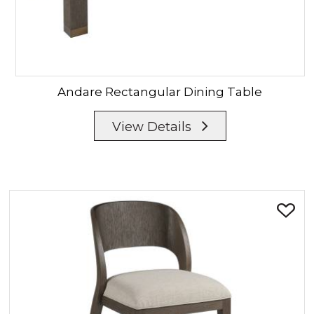
Andare
Rectangular Dining Table
View Details