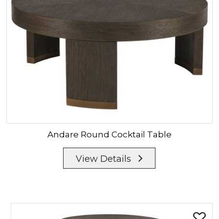
Andare
Round Cocktail Table
View Details