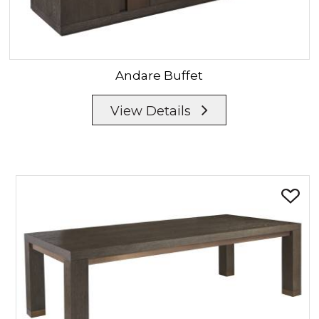
Andare
Buffet
View Details