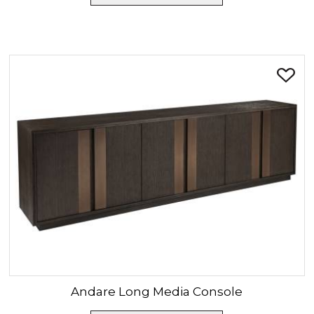
Andare
Long Media Console