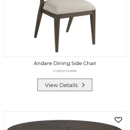
Andare
Dining Side Chair
Customizable
View Details