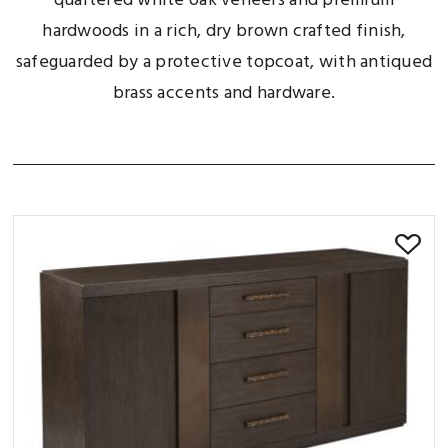
quartered white oak veneers and premium
hardwoods in a rich, dry brown crafted finish,
safeguarded by a protective topcoat, with antiqued
brass accents and hardware.
SORT BY: