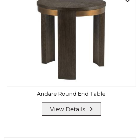
Andare
Round End Table
View Details