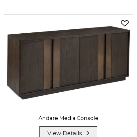
Andare
Media Console
View Details