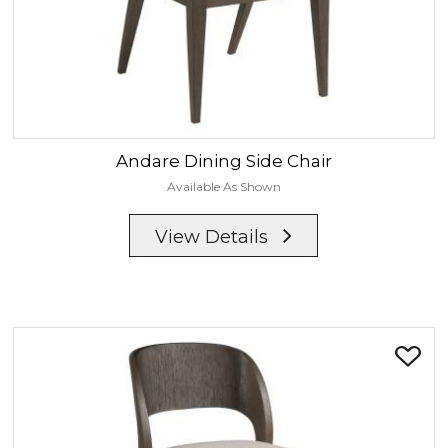
Andare
Dining Side Chair
Available As Shown
View Details