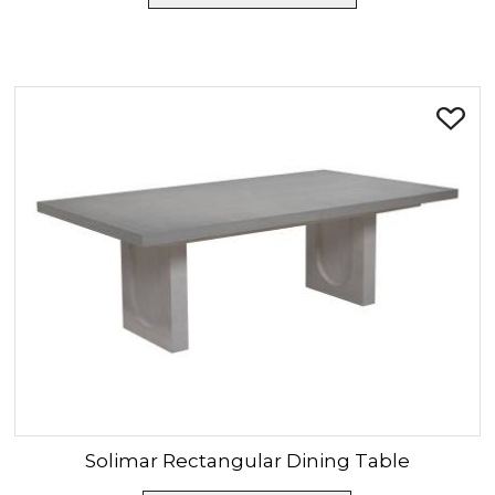
Solimar
Rectangular Dining Table