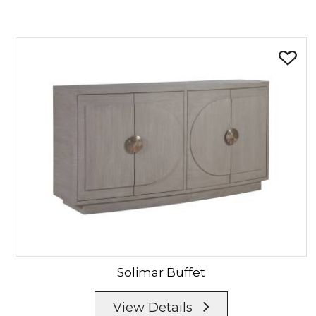
Solimar
Buffet
View Details