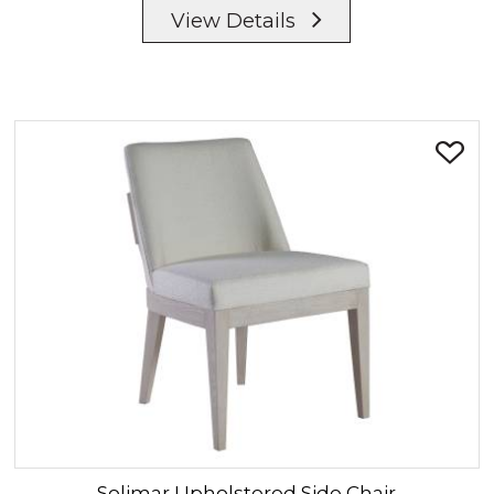
View Details
Solimar
Upholstered Side Chair