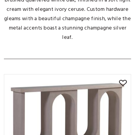
brushed quartered white oak, finished in a soft light
cream with elegant ivory ceruse. Custom hardware
gleams with a beautiful champagne finish, while the
metal accents boast a stunning champagne silver
leaf.
SORT BY: