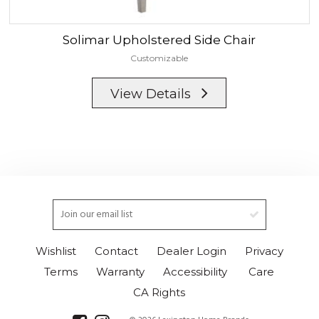
Solimar
Upholstered Side Chair
Customizable
View Details
Wishlist
Contact
Dealer Login
Privacy
Terms
Warranty
Accessibility
Care
CA Rights