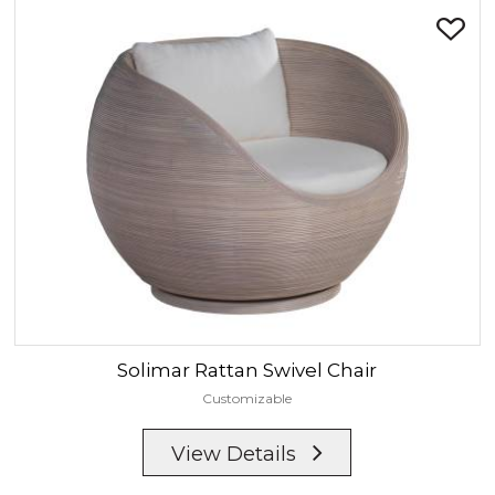
Solimar
Rattan Swivel Chair
Customizable
View Details