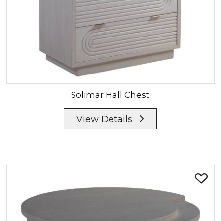
Solimar
Hall Chest
View Details