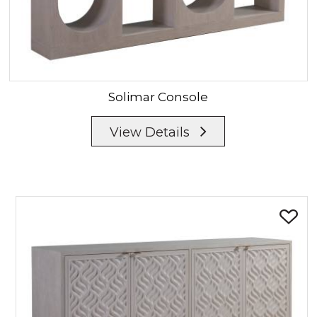
Solimar
Console
View Details