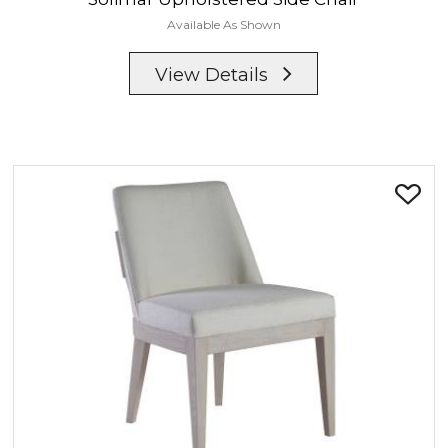
Available As Shown
View Details