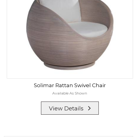
Solimar
Rattan Swivel Chair
Available As Shown
View Details