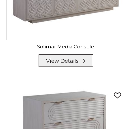
Solimar
Media Console
View Details