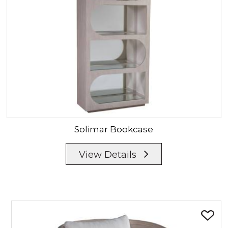
Solimar
Bookcase
View Details