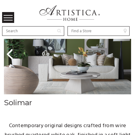
Previous
Solimar
Contemporary original designs crafted from wire