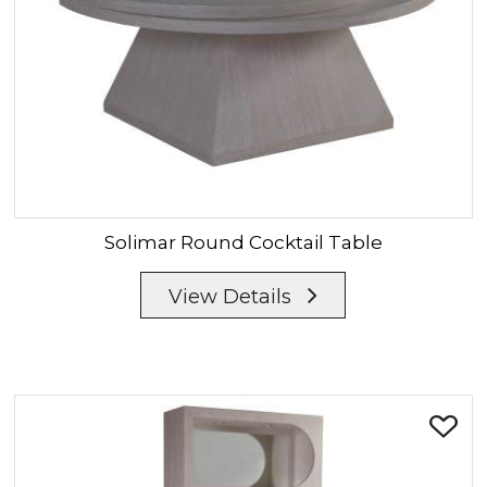
Solimar
Round Cocktail Table
View Details