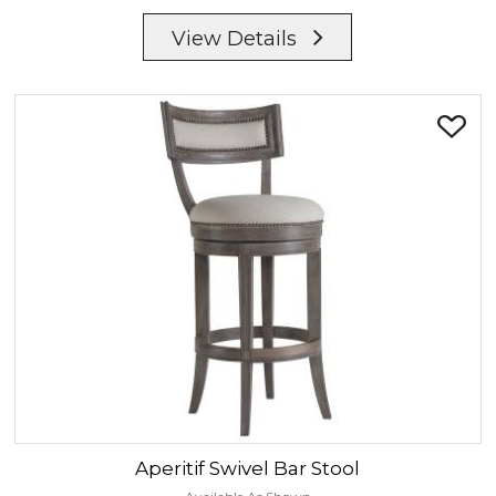
View Details
Aperitif
Swivel Bar Stool