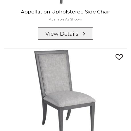
Appellation
Upholstered Side Chair
Available As Shown
View Details