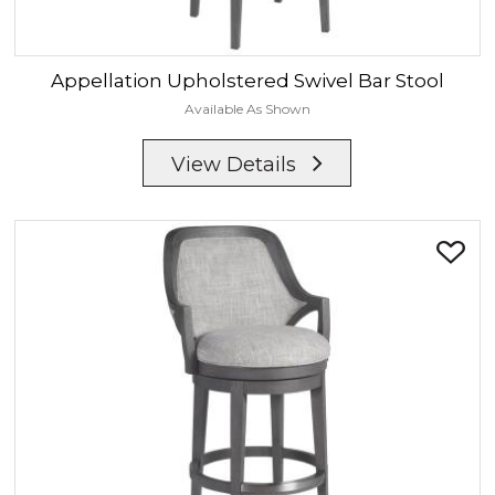
Appellation
Upholstered Swivel Bar Stool
Available As Shown
View Details