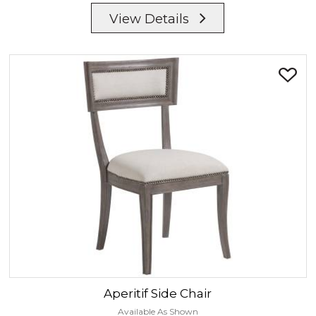
View Details
Aperitif
Side Chair
Available As Shown