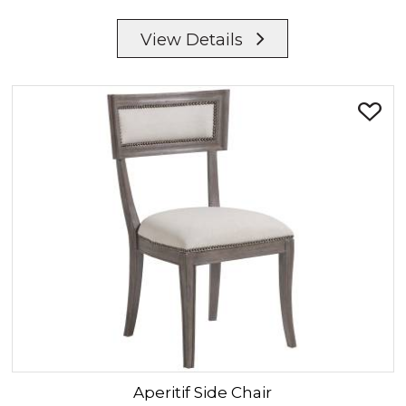
View Details
Aperitif
Side Chair