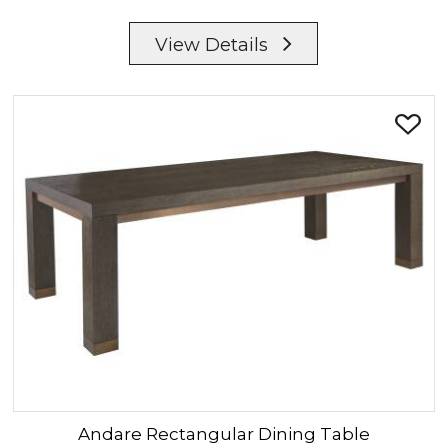
View Details
Andare
Rectangular Dining Table