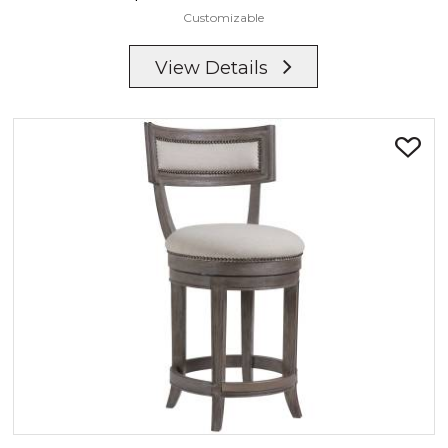
Customizable
View Details