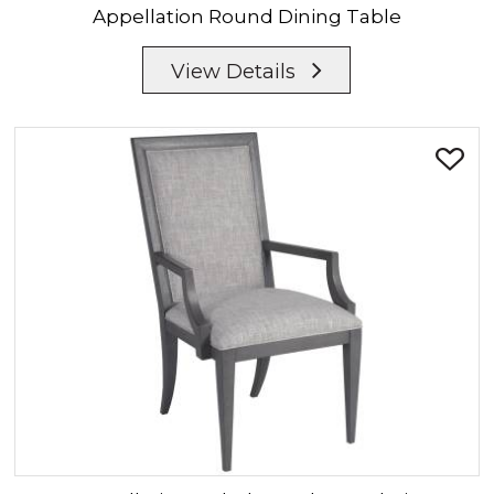
Appellation
Round Dining Table
View Details