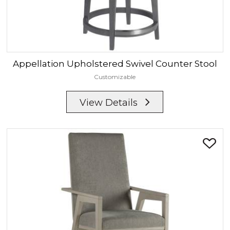
Appellation
Upholstered Swivel Counter Stool
Customizable
View Details