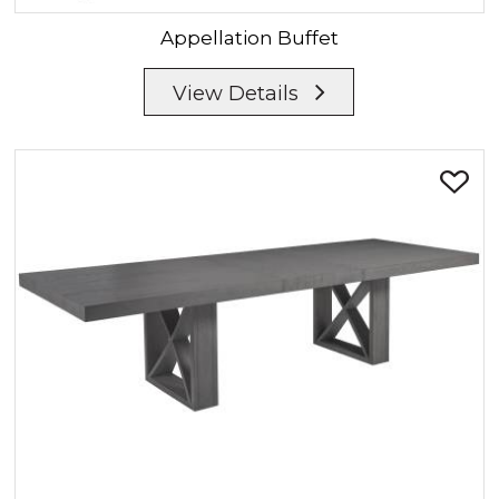
Appellation
Buffet
View Details