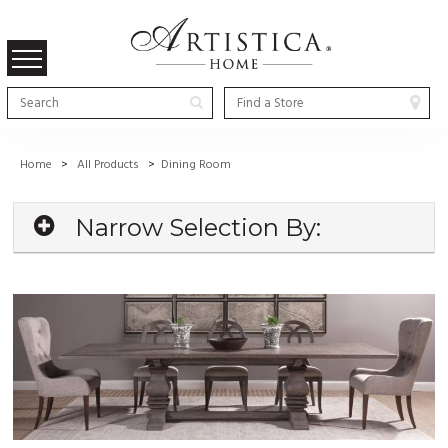
Home
>
All Products
>
Dining Room
Narrow Selection By: