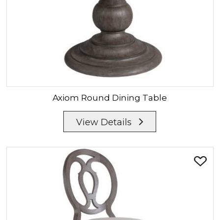
Axiom
Round Dining Table
View Details