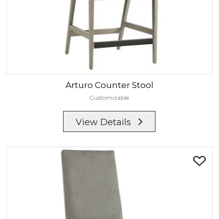
Arturo
Counter Stool
Customizable
View Details