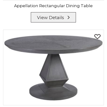
Appellation
Rectangular Dining Table
View Details