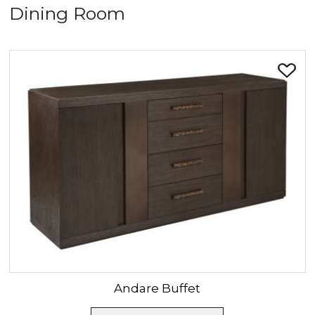
Dining Room
SORT BY:
Andare
Buffet