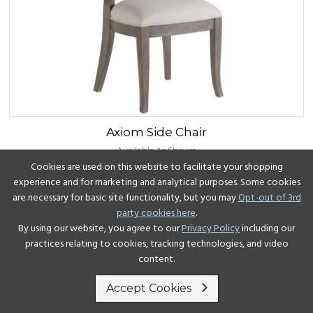
Axiom
Side Chair
Available As Shown
Cookies are used on this website to facilitate your shopping
experience and for marketing and analytical purposes. Some cookies
View Details
are necessary for basic site functionality, but you may
Opt-out of 3rd
party cookies here
.
By using our website, you agree to our
Privacy Policy
including our
practices relating to cookies, tracking technologies, and video
content.
Accept Cookies