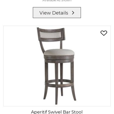
Available As Shown
View Details
Aperitif
Swivel Bar Stool