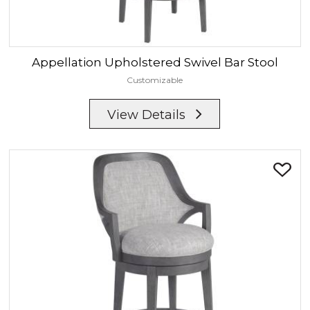
Appellation
Upholstered Swivel Bar Stool
Customizable
View Details