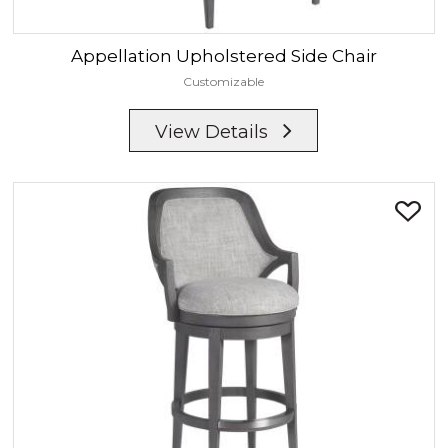
Appellation
Upholstered Side Chair
Customizable
View Details