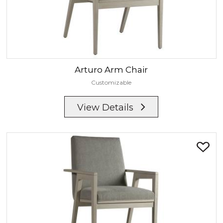
Arturo
Arm Chair
Customizable
View Details