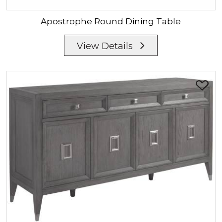
Apostrophe
Round Dining Table
View Details