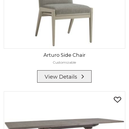
Arturo
Side Chair
Customizable
View Details