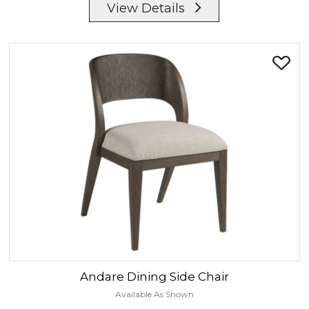
View Details
Andare
Dining Side Chair
Available As Shown