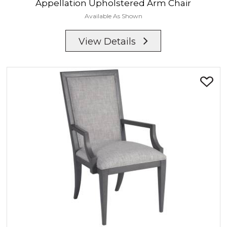
Appellation
Upholstered Arm Chair
Available As Shown
View Details