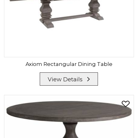
Axiom
Rectangular Dining Table
View Details