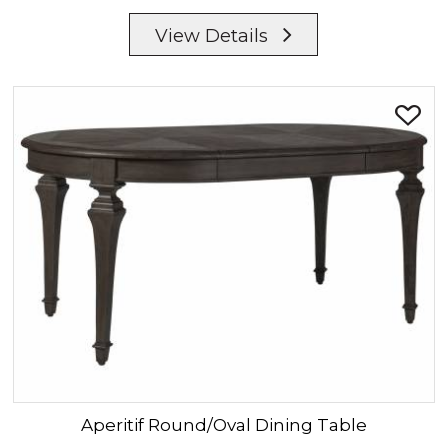
View Details
Aperitif
Round/Oval Dining Table