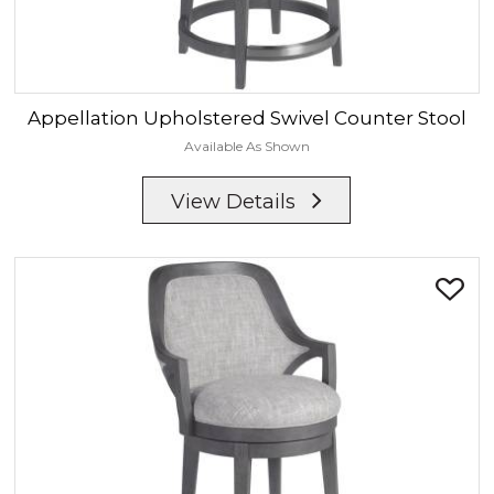
Appellation
Upholstered Swivel Counter Stool
Available As Shown
View Details