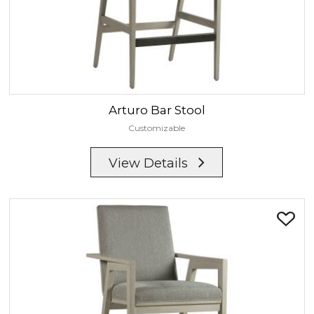
Arturo
Bar Stool
Customizable
View Details