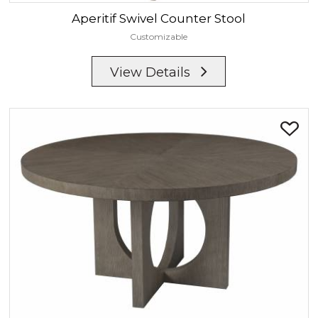
Aperitif
Swivel Counter Stool
Customizable
View Details