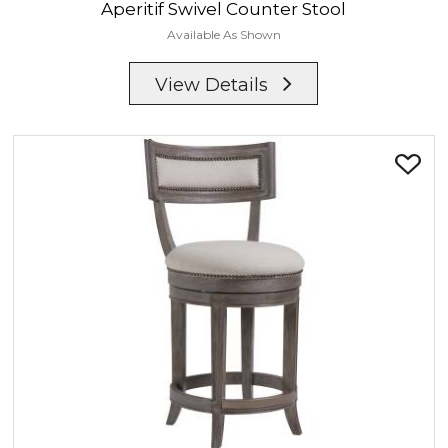
Aperitif
Swivel Counter Stool
Available As Shown
View Details