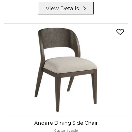
View Details
Andare
Dining Side Chair
Customizable