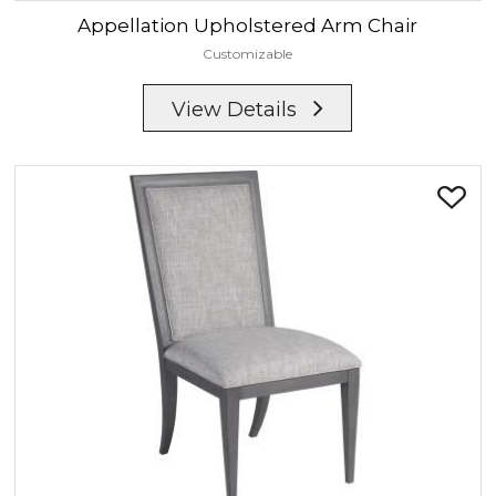
Appellation
Upholstered Arm Chair
Customizable
View Details