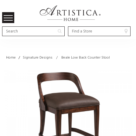
Home
/
Signature Designs / Beale Low Back Counter Stool