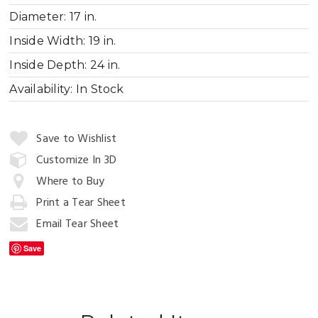
Diameter:
17 in.
Inside Width:
19 in.
Inside Depth:
24 in.
Availability:
In Stock
Quantity:
Save to Wishlist
Customize In 3D
Where to Buy
Add
to
Print a Tear Sheet
Cart
Email Tear Sheet
Save