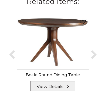
Related Items:
Beale Round Dining Table
B
View Details