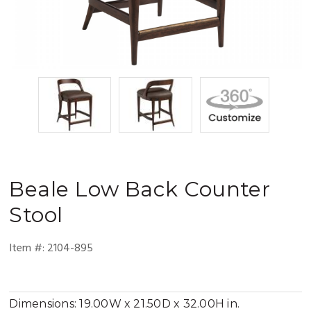
Beale
Low Back Counter
Stool
Item #:
2104-895
Dimensions:
19.00W x 21.50D x 32.00H in.