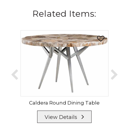
Related Items:
Caldera Round Dining Table
Cal
View Details