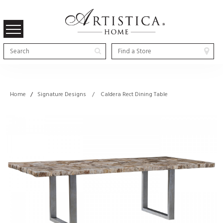
Home
/
Signature Designs / Caldera Rect Dining Table