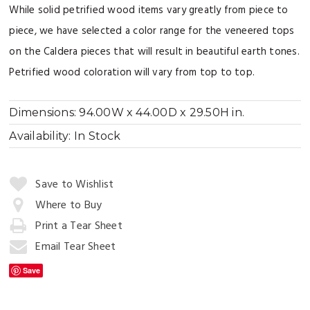
While solid petrified wood items vary greatly from piece to
piece, we have selected a color range for the veneered tops
on the Caldera pieces that will result in beautiful earth tones.
Petrified wood coloration will vary from top to top.
Dimensions:
94.00W x 44.00D x 29.50H in.
Availability:
In Stock
Quantity:
Save to Wishlist
Where to Buy
Print a Tear Sheet
Add
to
Email Tear Sheet
Cart
Save