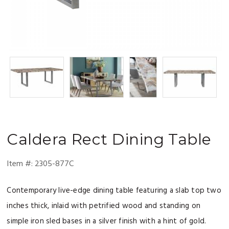
Caldera
Rect Dining Table
Item #:
2305-877C
Contemporary live-edge dining table featuring a slab top two
inches thick, inlaid with petrified wood and standing on
simple iron sled bases in a silver finish with a hint of gold.