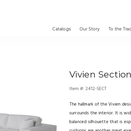
Catalogs
Our Story
To the Tra
Vivien
Section
Item #:
2412-SECT
The hallmark of the Vivien desig
surrounds the interior. It is w
balanced silhouette that is espe
cushions are another great exa