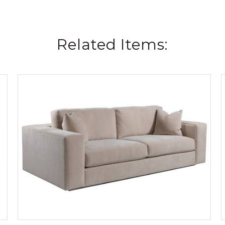
Related Items: