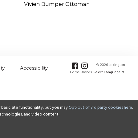
Vivien Bumper Ottoman
© 2026 Lexington
ty
Accessibility
Select Language
▼
Home Brands
basic site functionality, but you may
Opt-out of 3rd party cookies here
.
 technologies, and video content.