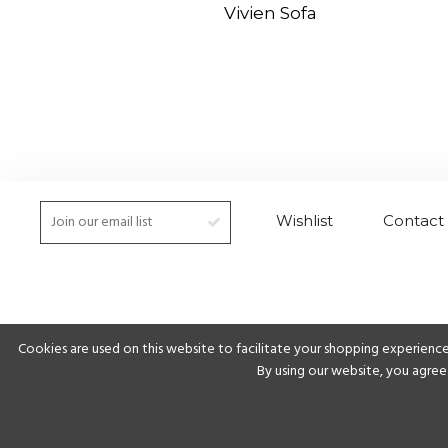
Vivien Sofa
Wishlist
Contact
Cookies are used on this website to facilitate your shopping experience
By using our website, you agree