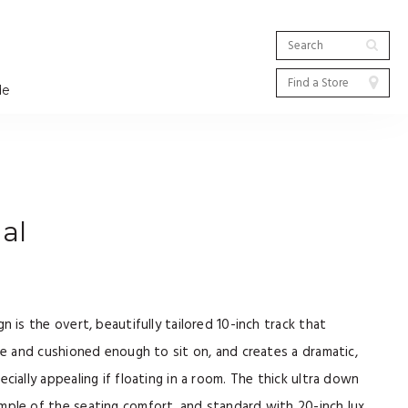
de
al
n is the overt, beautifully tailored 10-inch track that
ide and cushioned enough to sit on, and creates a dramatic,
cially appealing if floating in a room. The thick ultra down
mple of the seating comfort, and standard with 20-inch lux