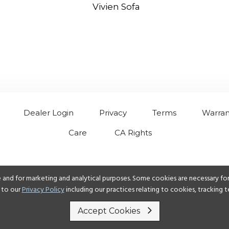
Vivien Sofa
Dealer Login
Privacy
Terms
Warran
Care
CA Rights
 and for marketing and analytical purposes. Some cookies are necessary for 
 to our
Privacy Policy
including our practices relating to cookies, tracking
Accept Cookies