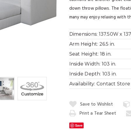
down throw pillows. The floati
many may enjoy relaxing with th
Dimensions:
137.50W x 137
Arm Height:
26.5 in.
Seat Height:
18 in.
Inside Width:
103 in.
Inside Depth:
103 in.
Availability:
Contact Store f
Quantity:
Save to Wishlist
Print a Tear Sheet
Add
to
Save
Cart