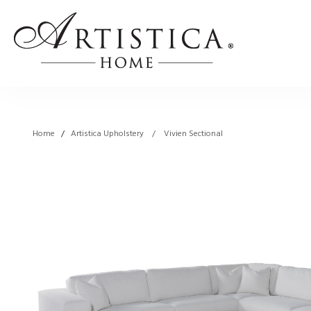
Home
/
Artistica Upholstery / Vivien Sectional