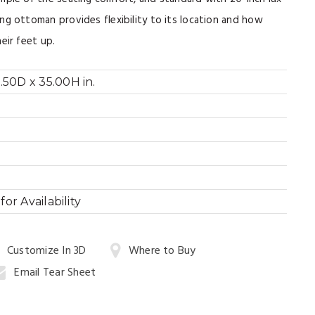
ng ottoman provides flexibility to its location and how
eir feet up.
.50D x 35.00H in.
or Availability
Customize In 3D
Where to Buy
Email Tear Sheet