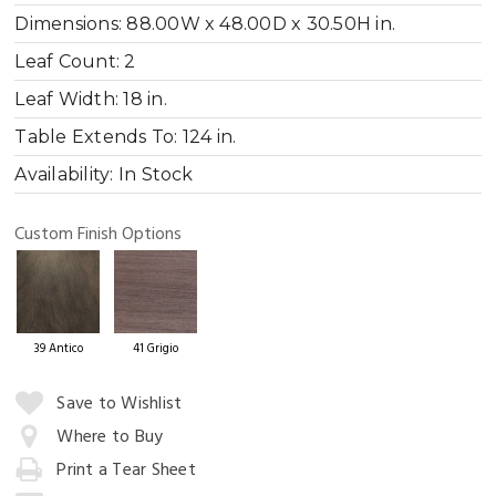
Dimensions:
88.00W x 48.00D x 30.50H in.
Leaf Count:
2
Leaf Width:
18 in.
Table Extends To:
124 in.
Availability:
In Stock
Custom Finish Options
39 Antico
41 Grigio
Quantity:
Save to Wishlist
Where to Buy
Print a Tear Sheet
Add