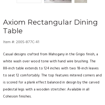
Axiom
Rectangular Dining
Table
Item #:
2005-877C-41
Casual designs crafted from Mahogany in the Grigio finish, a
white wash over wood tone with hand wire brushing. The
88-inch table extends to 124 inches with two 18-inch leaves
to seat 12 comfortably. The top features mitered corners and
is scored for a plank effect balanced in design by the carved
pedestal legs with a wooden stretcher. Available in all
Cohesion finishes.