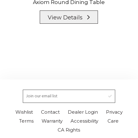
Axiom Round Dining Table
View Details
Wishlist
Contact
Dealer Login
Privacy
Terms
Warranty
Accessibility
Care
CA Rights