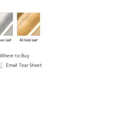
ng Table
ver Leaf
48 Gold Leaf
Where to Buy
Email Tear Sheet