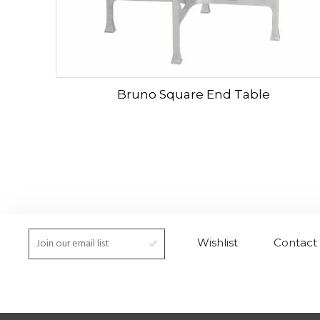
Bruno Square End Table
Wishlist
Contact