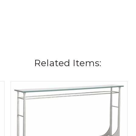
Related Items: