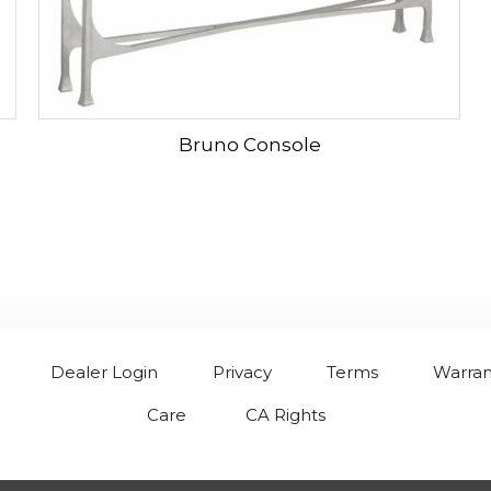
Bruno Console
Dealer Login
Privacy
Terms
Warran
Care
CA Rights