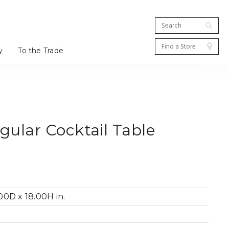
y
To the Trade
ular Cocktail Table
0D x 18.00H in.