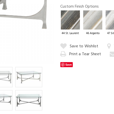
Custom Finish Options
Cityscape Dini
44 St. Laurent
46 Argento
47 Sil
Quantity:
Save to Wishlist
Print a Tear Sheet
Add
to
Save
Cart