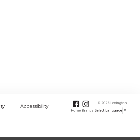
© 2026 Lexington
ty
Accessibility
Select Language
▼
Home Brands