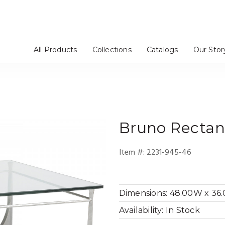
All Products
Collections
Catalogs
Our Stor
rs / Chinas
Stools
tageres
Mirrors
Dressers
Benches / Ottomans
TV Consoles
Artistica Upholstery
Cohesion Program
Signature Designs
Metal Designs
Appellation
Mar Monte
Simpatico
Verbatim
Barnaby
Solimar
Andare
Verite
om
e
Bedroom
Media Room
Bruno
Rectang
Item #:
2231-945-46
Dimensions:
48.00W x 36.0
Availability:
In Stock