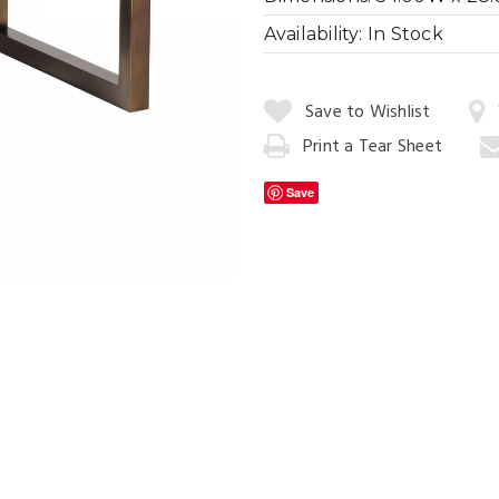
Availability:
In Stock
Quantity:
Save to Wishlist
Cityscape Dini
Print a Tear Sheet
Add
to
Save
Cart