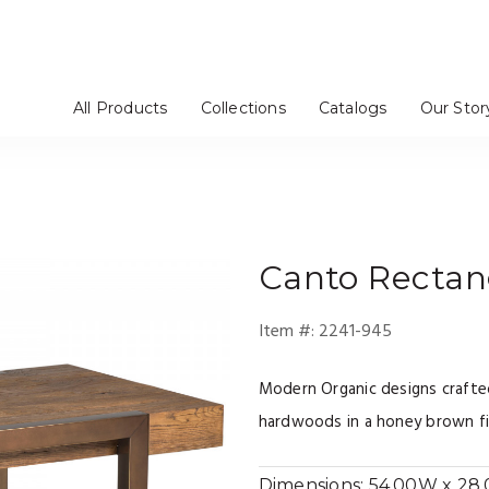
All Products
Collections
Catalogs
Our Stor
rs / Chinas
Stools
tageres
Mirrors
Dressers
Benches / Ottomans
TV Consoles
Artistica Upholstery
Cohesion Program
Signature Designs
Metal Designs
Appellation
Mar Monte
Simpatico
Verbatim
Barnaby
Solimar
Andare
Verite
om
e
Bedroom
Media Room
Canto
Rectang
Item #:
2241-945
Modern Organic designs craft
hardwoods in a honey brown fin
Dimensions:
54.00W x 28.0