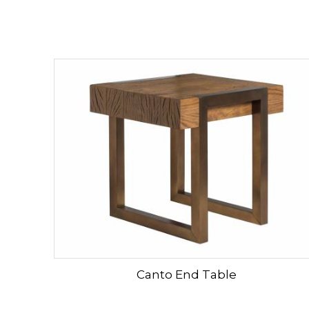
Canto End Table