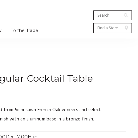
y
To the Trade
ular Cocktail Table
ed from 5mm sawn French Oak veneers and select
ish with an aluminum base in a bronze finish.
0D x 17.00H in.