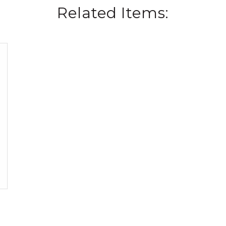
Related Items: