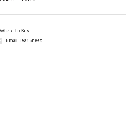
ng Table
Where to Buy
Email Tear Sheet