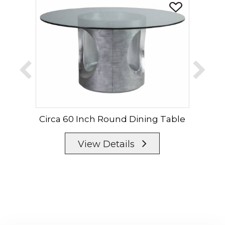
Circa 60 Inch Round Dining Table
Cir
View Details