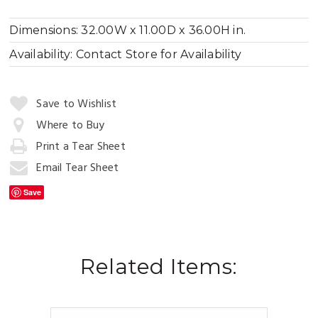
Dimensions:
32.00W x 11.00D x 36.00H in.
Availability:
Contact Store for Availability
Quantity:
Save to Wishlist
Where to Buy
Print a Tear Sheet
Add
to
Email Tear Sheet
Cart
Save
Related Items: