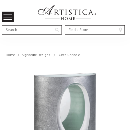
Home
/
Signature Designs / Circa Console