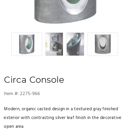
Circa
Console
Item #:
2275-966
Modern, organic casted design in a textured gray finished
exterior with contrasting silver leaf finish in the decorative
open area.