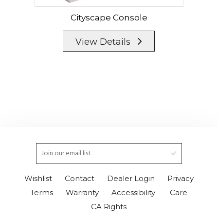
Cityscape Console
View Details
Wishlist
Contact
Dealer Login
Privacy
Terms
Warranty
Accessibility
Care
CA Rights