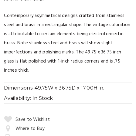
Contemporary asymmetrical designs crafted from stainless
steel and brass in a rectangular shape. The vintage coloration
is attributable to certain elements being electroformed in
brass. Note stainless steel and brass will show slight
imperfections and polishing marks. The 49.75 x 36.75 inch
glass is flat polished with 1-inch radius corners and is .75
inches thick.
Dimensions:
49.75W x 36.75D x 17.00H in.
Availability:
In Stock
Quantity:
Save to Wishlist
Where to Buy