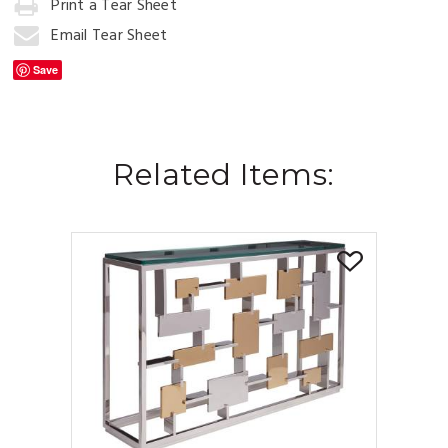
Print a Tear Sheet
Add
to
Email Tear Sheet
Cart
Save
Related Items: