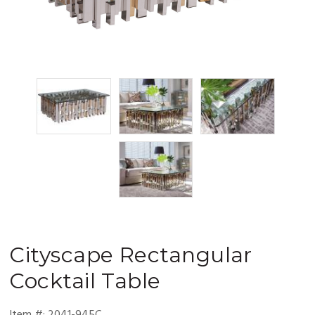
Cityscape
Rectangular
Cocktail Table
Item #:
2041-945C