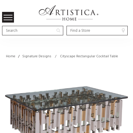
Home
/
Signature Designs / Cityscape Rectangular Cocktail Table