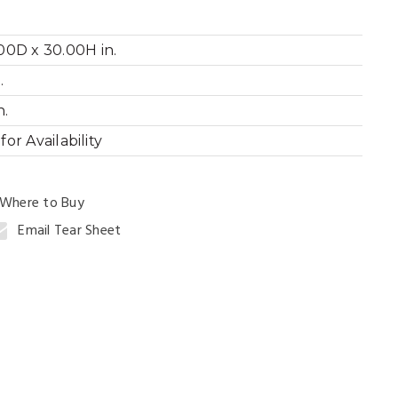
00D x 30.00H in.
.
ng Table
n.
or Availability
Where to Buy
Email Tear Sheet