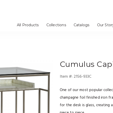
All Products
Collections
Catalogs
Our Stor
rs / Chinas
Stools
tageres
Mirrors
Dressers
Benches / Ottomans
TV Consoles
Artistica Upholstery
Cohesion Program
Signature Designs
Metal Designs
Appellation
Mar Monte
Simpatico
Verbatim
Barnaby
Solimar
Andare
Verite
om
e
Bedroom
Media Room
Cumulus
Capi
Item #:
2156-933C
One of our most popular collec
champagne foil finished iron fr
for the desk is glass, creating 
piece to piece.