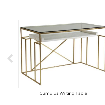
Cumulus Writing Table