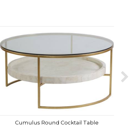
Cumulus Round Cocktail Table
C