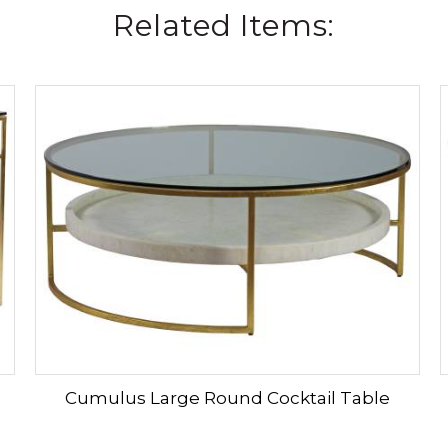
Related Items:
Cumulus Large Round Cocktail Table