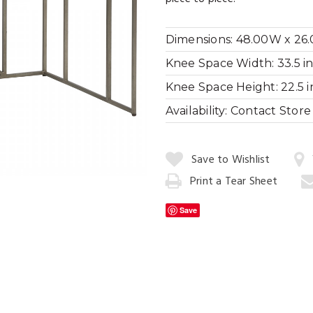
Dimensions:
48.00W x 26.
Knee Space Width:
33.5 in
Cityscape Dini
Knee Space Height:
22.5 i
Availability:
Contact Store f
Quantity:
Save to Wishlist
Print a Tear Sheet
Add
to
Save
Cart