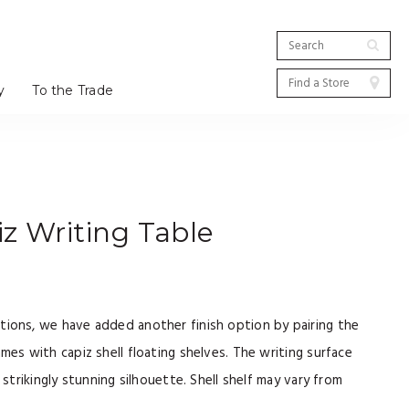
y
To the Trade
z Writing Table
tions, we have added another finish option by pairing the
ames with capiz shell floating shelves. The writing surface
a strikingly stunning silhouette. Shell shelf may vary from