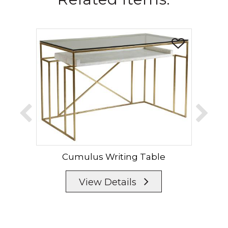
Cumulus Writing Table
Cum
View Details