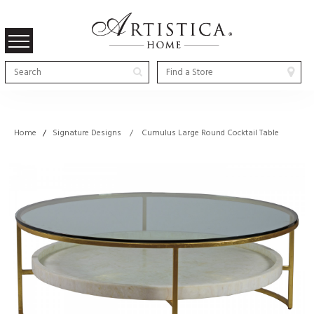
Home
/
Signature Designs / Cumulus Large Round Cocktail Table