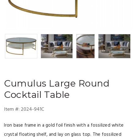
Cumulus
Large Round
Cocktail Table
Item #:
2024-941C
Iron base frame in a gold foil finish with a fossilized white
crystal floating shelf, and lay on glass top. The fossilized