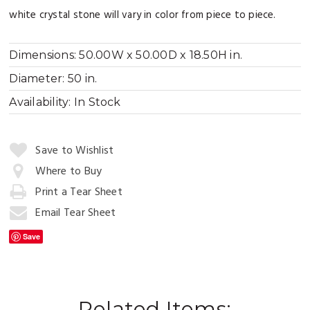
white crystal stone will vary in color from piece to piece.
Dimensions:
50.00W x 50.00D x 18.50H in.
Diameter:
50 in.
Availability:
In Stock
Quantity:
Save to Wishlist
Where to Buy
Print a Tear Sheet
Add
to
Email Tear Sheet
Cart
Save
Related Items: