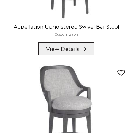
Appellation
Upholstered Swivel Bar Stool
Customizable
View Details