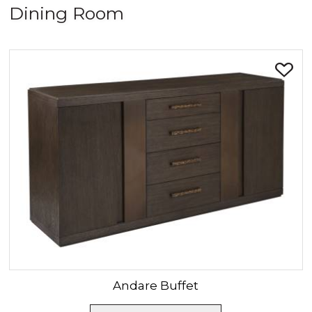
Dining Room
SORT BY:
Andare
Buffet