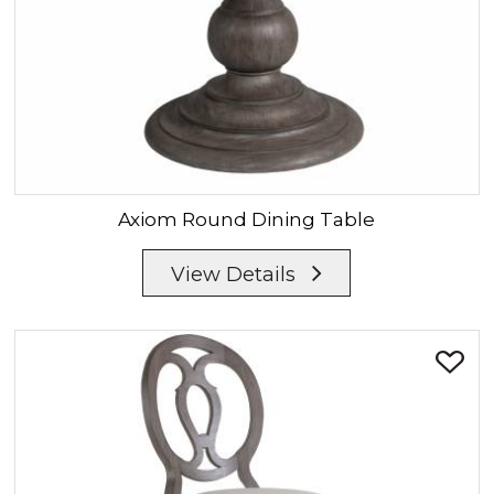
Axiom
Round Dining Table
View Details