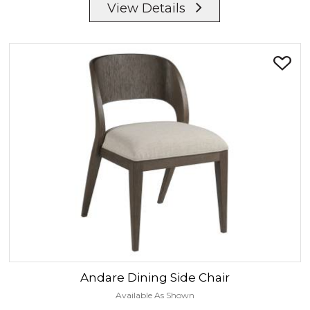
View Details
Andare
Dining Side Chair
Available As Shown