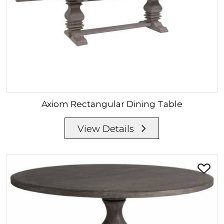
Axiom
Rectangular Dining Table
View Details