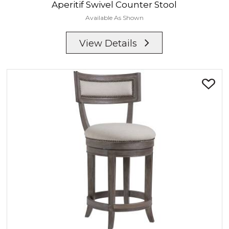
Aperitif
Swivel Counter Stool
Available As Shown
View Details