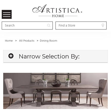
Home
>
All Products
>
Dining Room
Narrow Selection By: