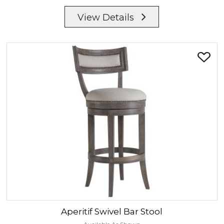
View Details
Aperitif
Swivel Bar Stool