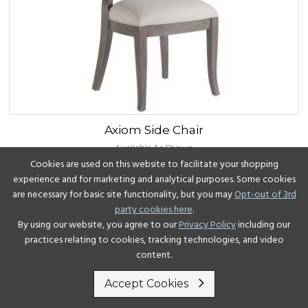
Axiom
Side Chair
Available As Shown
Cookies are used on this website to facilitate your shopping
experience and for marketing and analytical purposes. Some cookies
View Details
are necessary for basic site functionality, but you may
Opt-out of 3rd
party cookies here
.
By using our website, you agree to our
Privacy Policy
including our
practices relating to cookies, tracking technologies, and video
content.
Accept Cookies