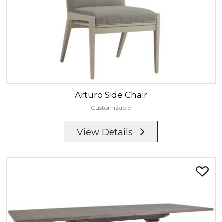
Arturo
Side Chair
Customizable
View Details