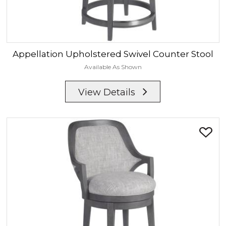
Appellation
Upholstered Swivel Counter Stool
Available As Shown
View Details