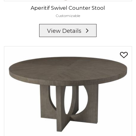
Aperitif
Swivel Counter Stool
Customizable
View Details