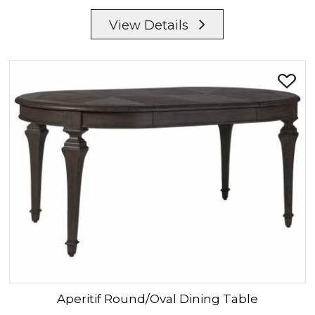
View Details
Aperitif
Round/Oval Dining Table