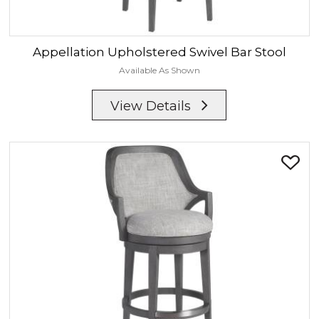
Appellation
Upholstered Swivel Bar Stool
Available As Shown
View Details