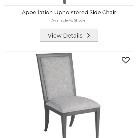
Appellation
Upholstered Side Chair
Available As Shown
View Details