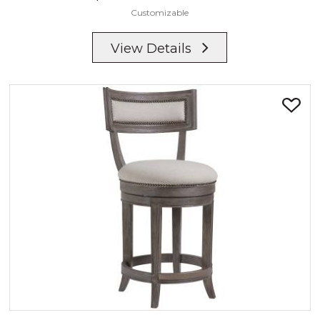
Customizable
View Details