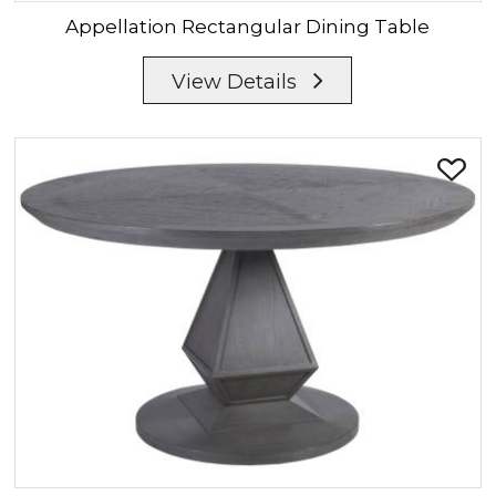
Appellation
Rectangular Dining Table
View Details