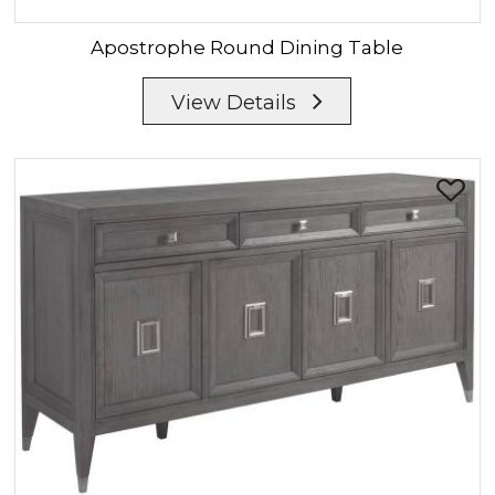
Apostrophe
Round Dining Table
View Details