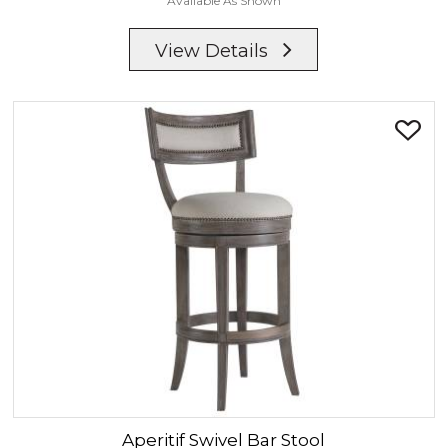
Available As Shown
View Details
Aperitif
Swivel Bar Stool