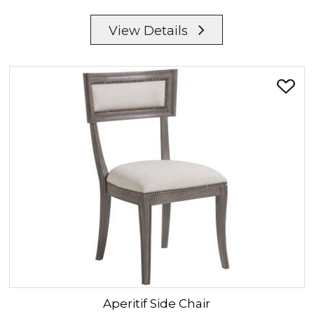
View Details
Aperitif
Side Chair