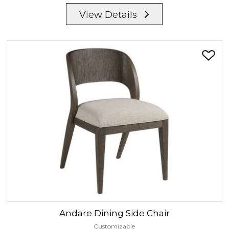
View Details
Andare
Dining Side Chair
Customizable