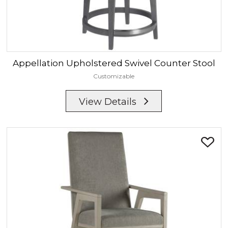
Appellation
Upholstered Swivel Counter Stool
Customizable
View Details