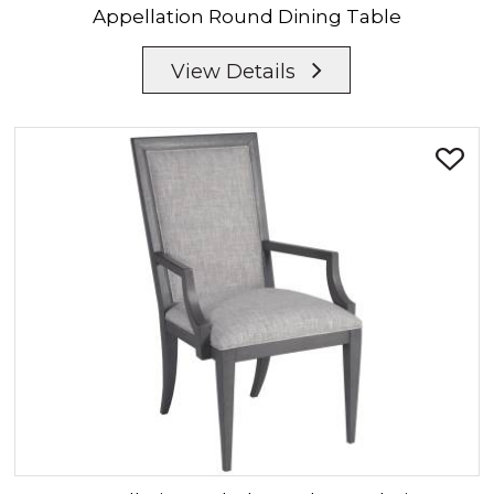
Appellation
Round Dining Table
View Details