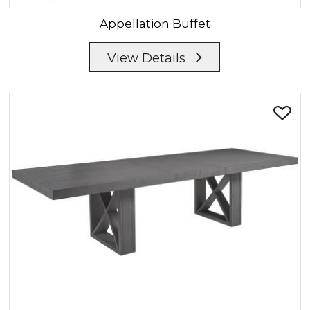
Appellation
Buffet
View Details