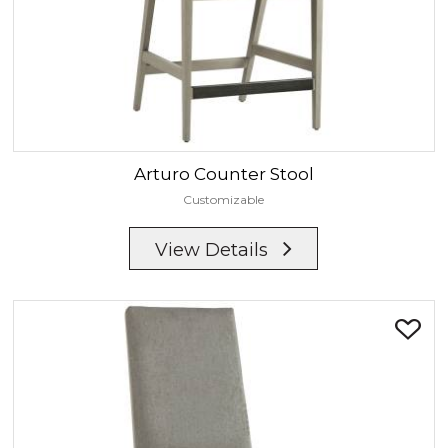
Arturo
Counter Stool
Customizable
View Details