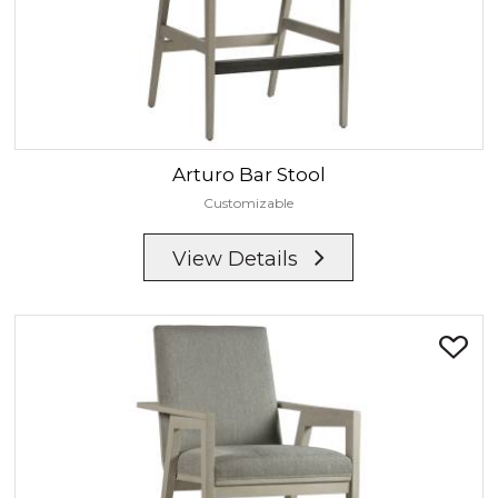
Arturo
Bar Stool
Customizable
View Details