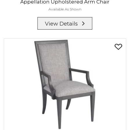
Appellation
Upholstered Arm Chair
Available As Shown
View Details