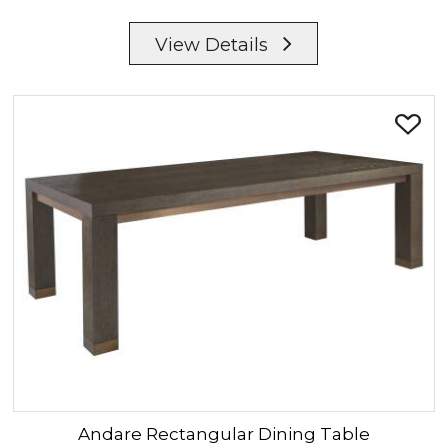
View Details
Andare
Rectangular Dining Table