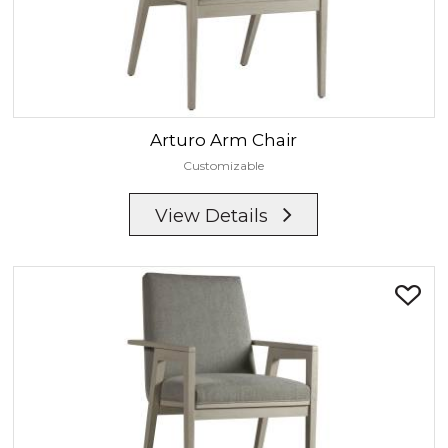
Arturo
Arm Chair
Customizable
View Details