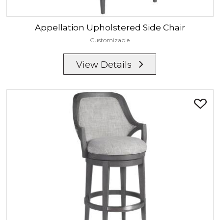
Appellation
Upholstered Side Chair
Customizable
View Details