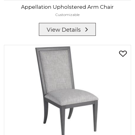
Appellation
Upholstered Arm Chair
Customizable
View Details