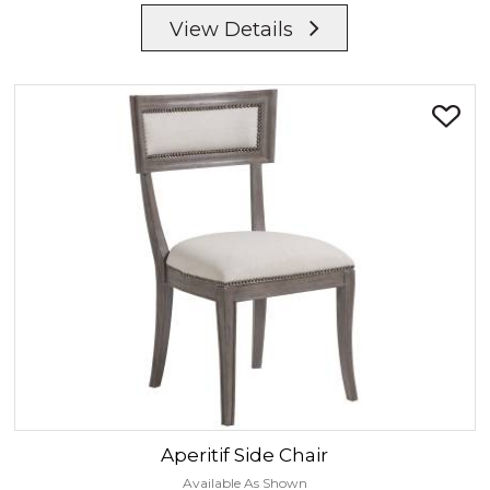
View Details
Aperitif
Side Chair
Available As Shown