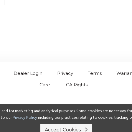
Dealer Login
Privacy
Terms
Warran
Care
CA Rights
 and for marketing and analytical purposes. Some cookies are necessary for 
 to our
Privacy Policy
including our practices relating to cookies, tracking
Accept Cookies