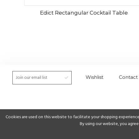
Edict Rectangular Cocktail Table
Wishlist
Contact
Cookies are used on this website to facilitate your shopping experience
By using our website, you agree