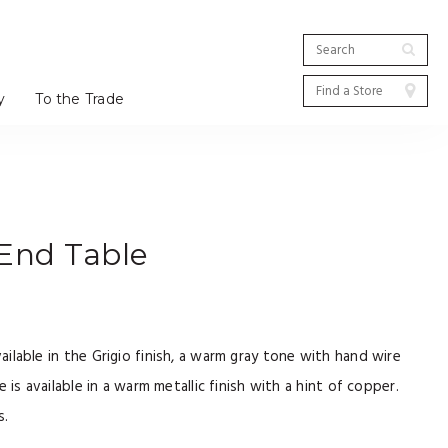
y
To the Trade
End Table
lable in the Grigio finish, a warm gray tone with hand wire
 is available in a warm metallic finish with a hint of copper.
s.