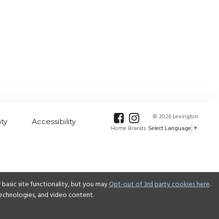
© 2026 Lexington
ty
Accessibility
Select Language
▼
Home Brands
basic site functionality, but you may
Opt-out of 3rd party cookies here
.
 technologies, and video content.