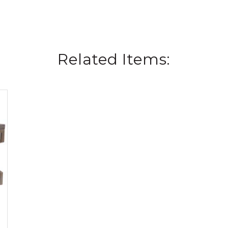
Related Items: