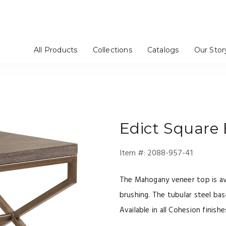
All Products
Collections
Catalogs
Our Stor
ables
eating
/ Servers / Chinas
/ Bar Stools
es / Etageres
Mirrors
Dressers
Benches / Ottomans
TV Consoles
Artistica Upholstery
Cohesion Program
Signature Designs
Metal Designs
Appellation
Mar Monte
Simpatico
Verbatim
Barnaby
Solimar
Andare
Verite
g Room
Office
Bedroom
Media Room
Edict
Square 
Item #:
2088-957-41
The Mahogany veneer top is avai
brushing. The tubular steel base
Available in all Cohesion finishe