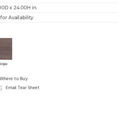
00D x 24.00H in.
or Availability
ning Table
Grigio
Where to Buy
Email Tear Sheet