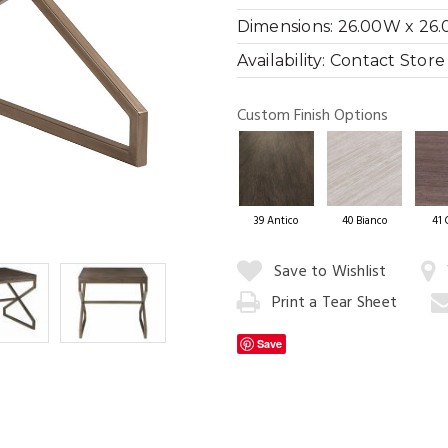
Dimensions:
26.00W x 26.
Availability:
Contact Store f
Cityscape Di
Custom Finish Options
39 Antico
40 Bianco
41 
Quantity:
Save to Wishlist
Print a Tear Sheet
Add
to
Save
Cart