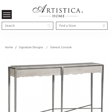
Home
/
Signature Designs / Everest Console