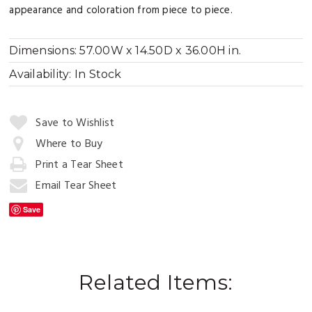
appearance and coloration from piece to piece.
Dimensions:
57.00W x 14.50D x 36.00H in.
Availability:
In Stock
Quantity:
Save to Wishlist
Where to Buy
Print a Tear Sheet
Add
to
Email Tear Sheet
Cart
Save
Related Items: