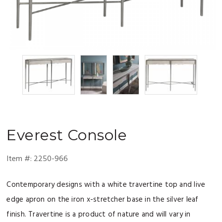
Everest
Console
Item #:
2250-966
Contemporary designs with a white travertine top and live
edge apron on the iron x-stretcher base in the silver leaf
finish. Travertine is a product of nature and will vary in