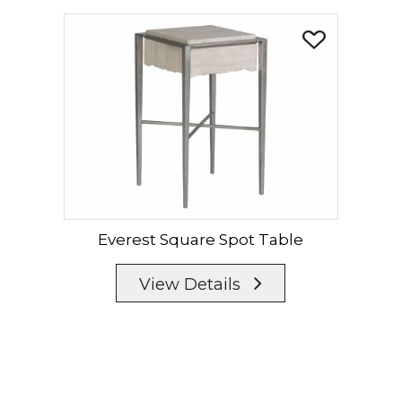
Everest Square Spot Table
View Details