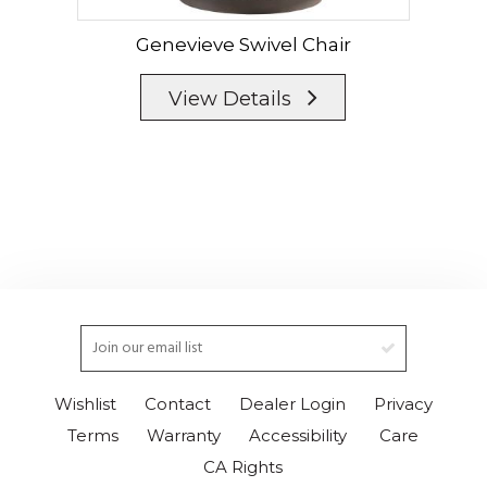
Genevieve Swivel Chair
G
View Details
Wishlist
Contact
Dealer Login
Privacy
Terms
Warranty
Accessibility
Care
CA Rights