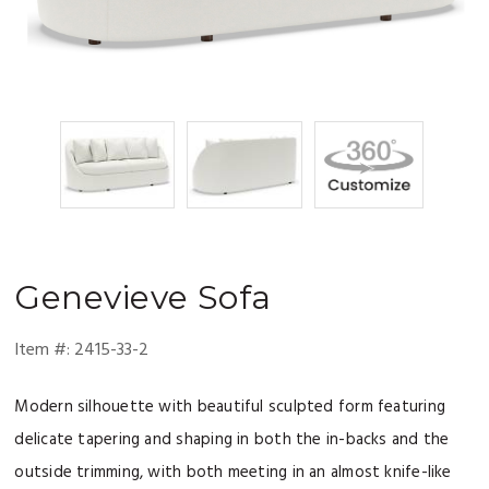
Genevieve
Sofa
Item #:
2415-33-2
Modern silhouette with beautiful sculpted form featuring
delicate tapering and shaping in both the in-backs and the
outside trimming, with both meeting in an almost knife-like