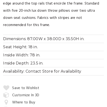
edge around the top rails that encircle the frame. Standard
with five 20-inch lux down throw pillows over two ultra
down seat cushions. Fabrics with stripes are not
recommended for this frame.
Dimensions:
87.00W x 38.00D x 35.50H in.
Seat Height:
18 in.
Inside Width:
78 in.
Inside Depth:
23.5 in.
Availability:
Contact Store for Availability
Quantity:
Save to Wishlist
Customize In 3D
Where to Buy
Add