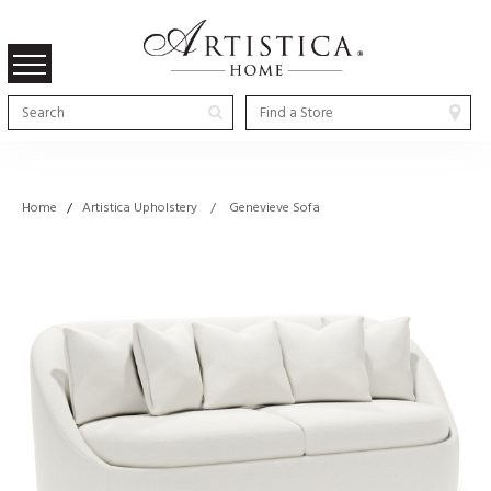
Home
/
Artistica Upholstery / Genevieve Sofa