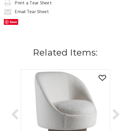
to
Print a Tear Sheet
Cart
Email Tear Sheet
Save
Related Items: