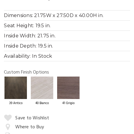
Dimensions:
21.75W x 27.50D x 40.00H in.
Seat Height:
19.5 in.
Inside Width:
21.75 in.
Inside Depth:
19.5 in.
Availability:
In Stock
Custom Finish Options
39 Antico
40 Bianco
41 Grigio
Quantity:
Save to Wishlist
Where to Buy