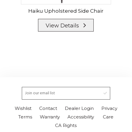
Haiku Upholstered Side Chair
View Details
Wishlist
Contact
Dealer Login
Privacy
Terms
Warranty
Accessibility
Care
CA Rights