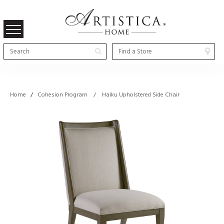
Home
/
Cohesion Program / Haiku Upholstered Side Chair