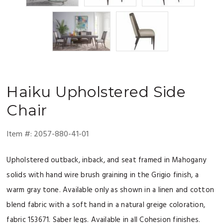
Haiku
Upholstered Side
Chair
Item #:
2057-880-41-01
Upholstered outback, inback, and seat framed in Mahogany
solids with hand wire brush graining in the Grigio finish, a
warm gray tone. Available only as shown in a linen and cotton
blend fabric with a soft hand in a natural greige coloration,
fabric 153671. Saber legs. Available in all Cohesion finishes.