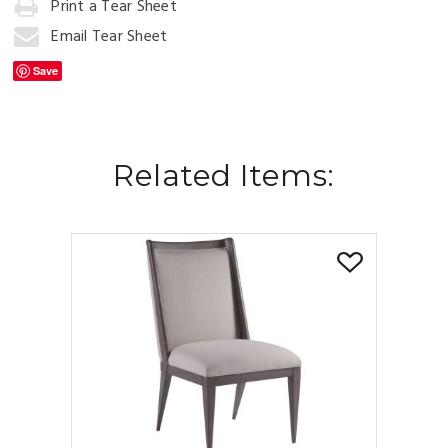
Print a Tear Sheet
Add
to
Email Tear Sheet
Cart
Save
Related Items: