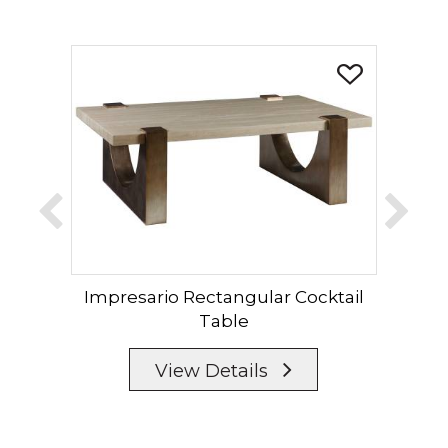
Impresario Rectangular Cocktail
Im
Table
View Details