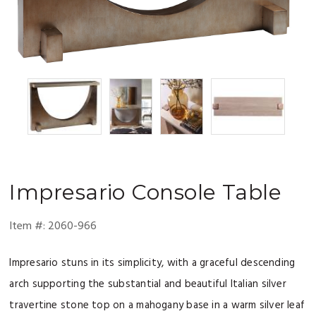
Impresario
Console Table
Item #:
2060-966
Impresario stuns in its simplicity, with a graceful descending
arch supporting the substantial and beautiful Italian silver
travertine stone top on a mahogany base in a warm silver leaf