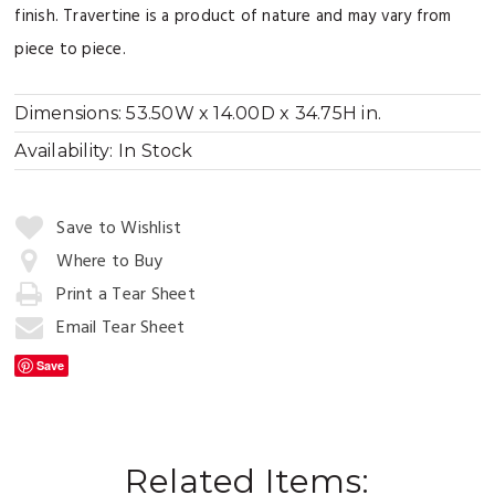
finish. Travertine is a product of nature and may vary from
piece to piece.
Dimensions:
53.50W x 14.00D x 34.75H in.
Availability:
In Stock
Quantity:
Save to Wishlist
Where to Buy
Print a Tear Sheet
Add
to
Email Tear Sheet
Cart
Save
Related Items: