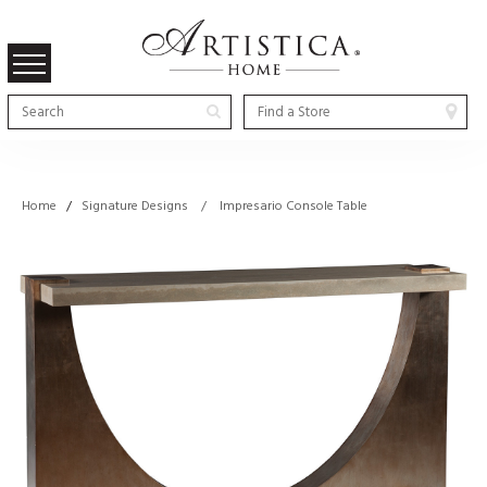
Home
/
Signature Designs / Impresario Console Table