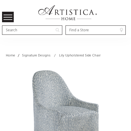
Home
/
Signature Designs / Lily Upholstered Side Chair