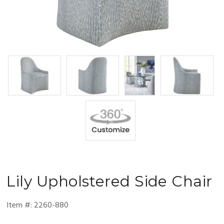
Lily
Upholstered Side Chair
Item #:
2260-880