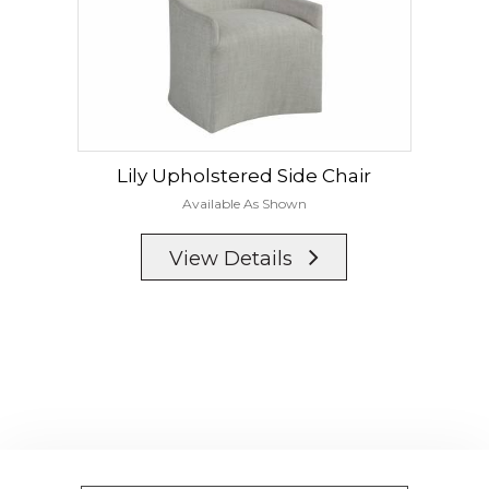
Lily Upholstered Side Chair
Available As Shown
View Details