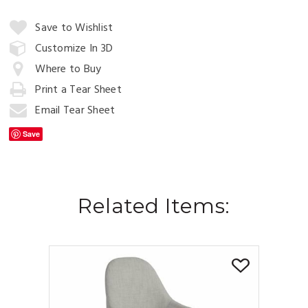
Quantity:
Save to Wishlist
Customize In 3D
Where to Buy
Add
to
Print a Tear Sheet
Cart
Email Tear Sheet
Save
Related Items: