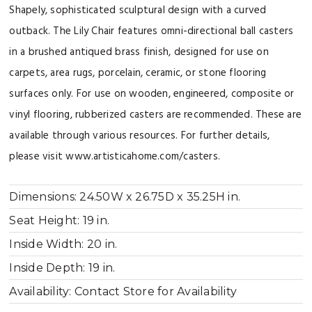
Shapely, sophisticated sculptural design with a curved
outback. The Lily Chair features omni-directional ball casters
in a brushed antiqued brass finish, designed for use on
carpets, area rugs, porcelain, ceramic, or stone flooring
surfaces only. For use on wooden, engineered, composite or
vinyl flooring, rubberized casters are recommended. These are
available through various resources. For further details,
please visit www.artisticahome.com/casters.
Dimensions:
24.50W x 26.75D x 35.25H in.
Seat Height:
19 in.
Inside Width:
20 in.
Inside Depth:
19 in.
Availability:
Contact Store for Availability