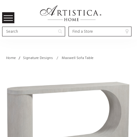
Home
/
Signature Designs / Maxwell Sofa Table