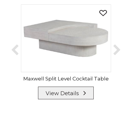
Maxwell Split Level Cocktail Table
Ma
View Details