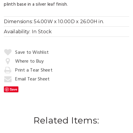
plinth base in a silver leaf finish.
Dimensions:
54.00W x 10.00D x 26.00H in.
Availability:
In Stock
Quantity:
Save to Wishlist
Where to Buy
Print a Tear Sheet
Add
to
Email Tear Sheet
Cart
Save
Related Items: