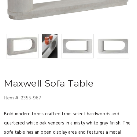
Maxwell
Sofa Table
Item #:
2355-967
Bold modern forms crafted from select hardwoods and
quartered white oak veneers in a misty white gray finish. The
sofa table has an open display area and features a metal