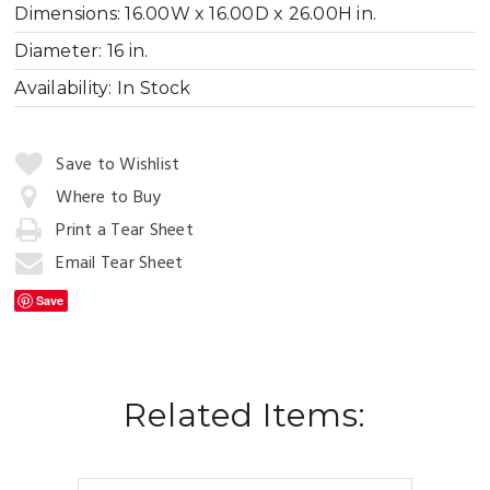
Dimensions:
16.00W x 16.00D x 26.00H in.
Diameter:
16 in.
Availability:
In Stock
Quantity:
Save to Wishlist
Where to Buy
Print a Tear Sheet
Add
to
Email Tear Sheet
Cart
Save
Related Items: