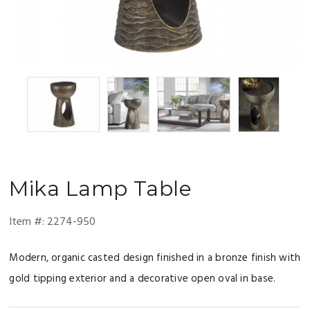
Mika
Lamp Table
Item #:
2274-950
Modern, organic casted design finished in a bronze finish with
gold tipping exterior and a decorative open oval in base.