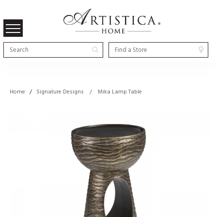
Home
/
Signature Designs / Mika Lamp Table