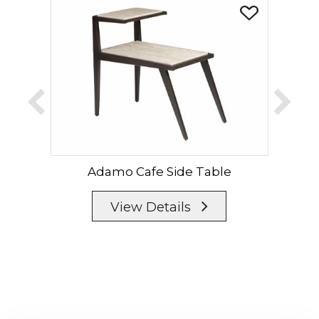
Adamo Cafe Side Table
Ad
View Details