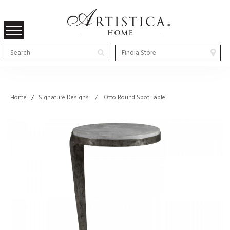
Home
/
Signature Designs / Otto Round Spot Table