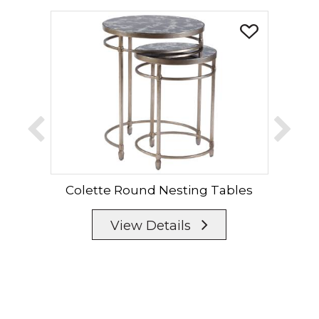
Colette Round Nesting Tables
View Details