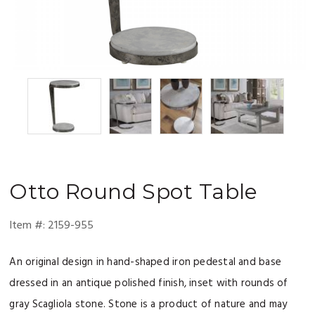
Otto
Round Spot Table
Item #:
2159-955
An original design in hand-shaped iron pedestal and base
dressed in an antique polished finish, inset with rounds of
gray Scagliola stone. Stone is a product of nature and may