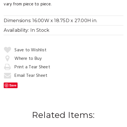
vary from piece to piece.
Dimensions:
16.00W x 18.75D x 27.00H in.
Availability:
In Stock
Quantity:
Save to Wishlist
Where to Buy
Print a Tear Sheet
Add
to
Email Tear Sheet
Cart
Save
Related Items: