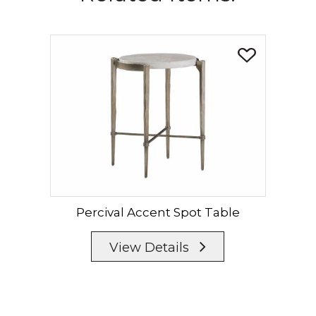
Percival Accent Spot Table
View Details