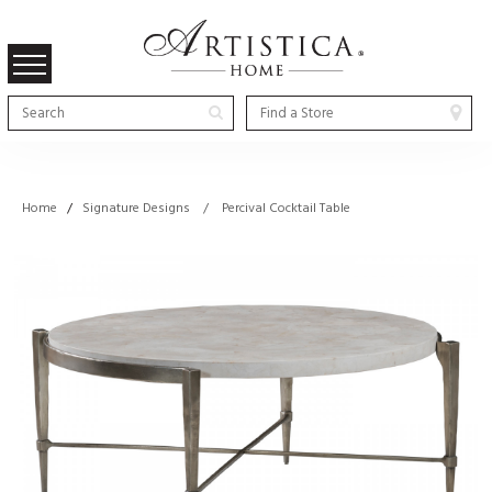
Home
/
Signature Designs / Percival Cocktail Table