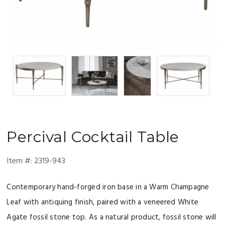
Percival
Cocktail Table
Item #:
2319-943
Contemporary hand-forged iron base in a Warm Champagne
Leaf with antiquing finish, paired with a veneered White
Agate fossil stone top. As a natural product, fossil stone will