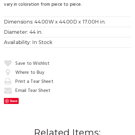
vary in coloration from piece to piece.
Dimensions:
44.00W x 44.00D x 17.00H in.
Diameter:
44 in.
Availability:
In Stock
Quantity:
Save to Wishlist
Where to Buy
Print a Tear Sheet
Add
to
Email Tear Sheet
Cart
Save
Related Items: