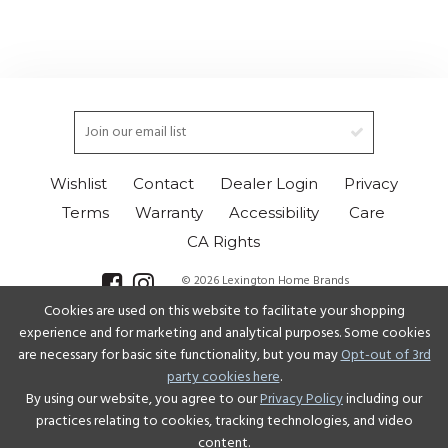
Wishlist
Contact
Dealer Login
Privacy
Terms
Warranty
Accessibility
Care
CA Rights
© 2026 Lexington Home Brands
Cookies are used on this website to facilitate your shopping
Select Language
▼
experience and for marketing and analytical purposes. Some cookies
are necessary for basic site functionality, but you may
Opt-out of 3rd
party cookies here
.
By using our website, you agree to our
Privacy Policy
including our
practices relating to cookies, tracking technologies, and video
content.