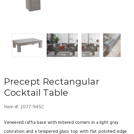
Precept
Rectangular
Cocktail Table
Item #:
2077-945C
Veneered raffia base with mitered corners in a light gray
coloration and a tempered glass top with flat polished edge.