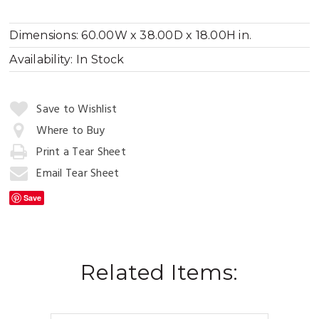
Dimensions:
60.00W x 38.00D x 18.00H in.
Availability:
In Stock
Quantity:
Save to Wishlist
Where to Buy
Print a Tear Sheet
Add
to
Email Tear Sheet
Cart
Save
Related Items: