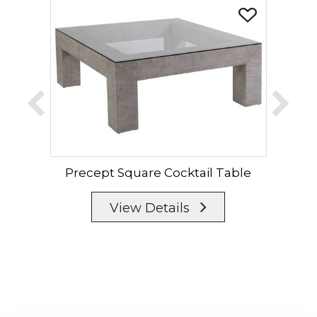
Precept Square Cocktail Table
P
View Details