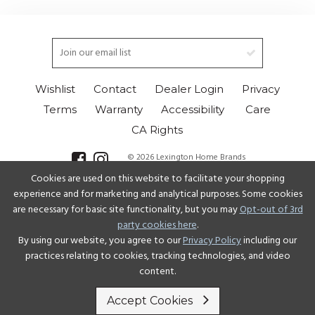
Wishlist
Contact
Dealer Login
Privacy
Terms
Warranty
Accessibility
Care
CA Rights
© 2026 Lexington Home Brands
Cookies are used on this website to facilitate your shopping
Select Language
▼
experience and for marketing and analytical purposes. Some cookies
are necessary for basic site functionality, but you may
Opt-out of 3rd
party cookies here
.
By using our website, you agree to our
Privacy Policy
including our
practices relating to cookies, tracking technologies, and video
content.
Accept Cookies