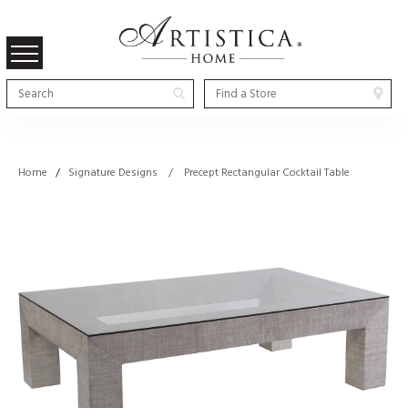
Home
/
Signature Designs / Precept Rectangular Cocktail Table