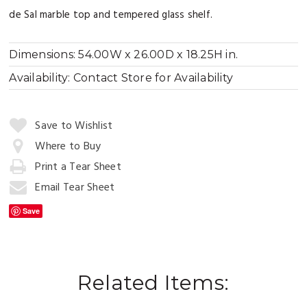
de Sal marble top and tempered glass shelf.
Dimensions:
54.00W x 26.00D x 18.25H in.
Availability:
Contact Store for Availability
Quantity:
Save to Wishlist
Where to Buy
Print a Tear Sheet
Add
to
Email Tear Sheet
Cart
Save
Related Items: