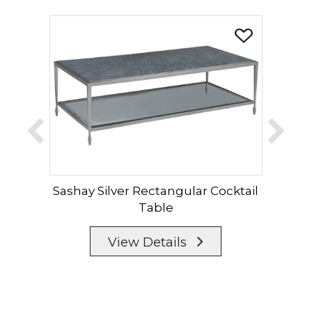
Sashay Silver Rectangular Cocktail
Sas
Table
View Details