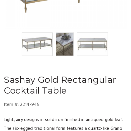
Sashay
Gold Rectangular
Cocktail Table
Item #:
2214-945
Light, airy designs in solid iron finished in antiqued gold leaf.
The six-legged traditional form features a quartz-like Grano