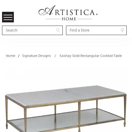
Home
/
Signature Designs / Sashay Gold Rectangular Cocktail Table