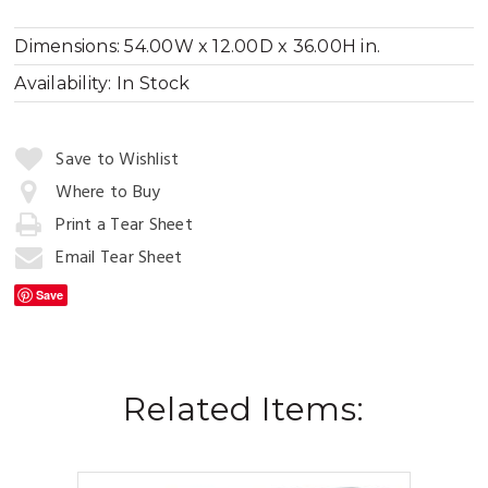
Dimensions:
54.00W x 12.00D x 36.00H in.
Availability:
In Stock
Quantity:
Save to Wishlist
Where to Buy
Print a Tear Sheet
Add
to
Email Tear Sheet
Cart
Save
Related Items: