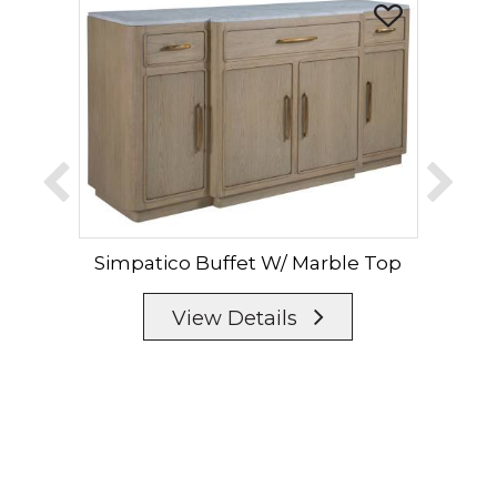
Simpatico Buffet W/ Marble Top
Sim
View Details