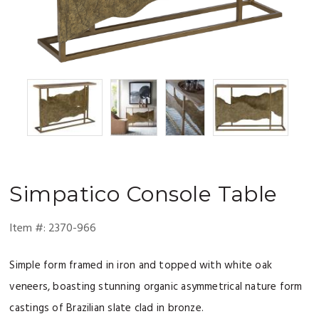
Simpatico
Console Table
Item #:
2370-966
Simple form framed in iron and topped with white oak
veneers, boasting stunning organic asymmetrical nature form
castings of Brazilian slate clad in bronze.