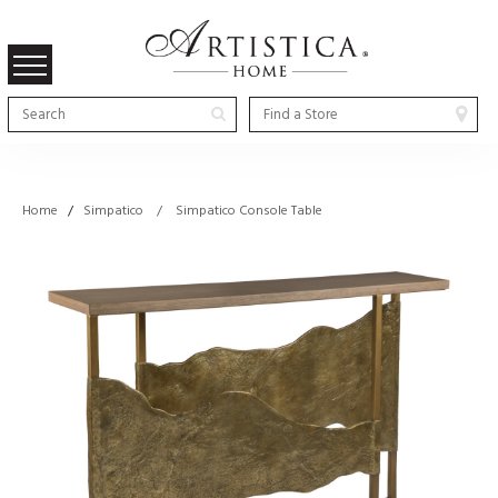
Home
/
Simpatico / Simpatico Console Table