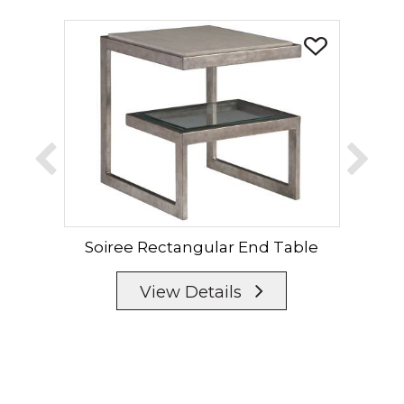
Soiree Rectangular End Table
View Details