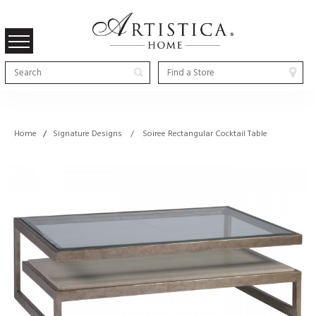
Home
/
Signature Designs / Soiree Rectangular Cocktail Table