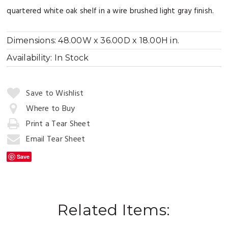
quartered white oak shelf in a wire brushed light gray finish.
Dimensions:
48.00W x 36.00D x 18.00H in.
Availability:
In Stock
Quantity:
Save to Wishlist
Where to Buy
Print a Tear Sheet
Add
to
Email Tear Sheet
Cart
Save
Related Items: