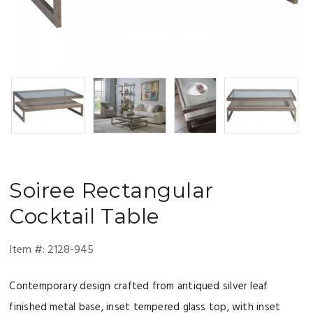
Soiree
Rectangular
Cocktail Table
Item #:
2128-945
Contemporary design crafted from antiqued silver leaf
finished metal base, inset tempered glass top, with inset