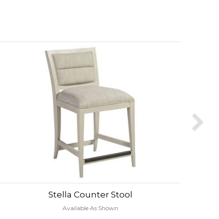
Stella Counter Stool
Available As Shown