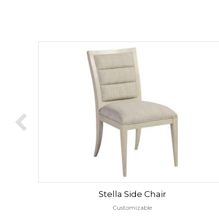
Stella Side Chair
Customizable