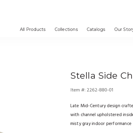
All Products
Collections
Catalogs
Our Stor
rs / Chinas
Stools
tageres
Mirrors
Dressers
Benches / Ottomans
TV Consoles
Artistica Upholstery
Cohesion Program
Signature Designs
Metal Designs
Appellation
Mar Monte
Simpatico
Verbatim
Barnaby
Solimar
Andare
Verite
om
e
Bedroom
Media Room
Stella
Side Ch
Item #:
2262-880-01
Late Mid-Century design craft
with channel upholstered inside
misty gray indoor performance 