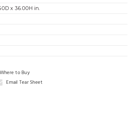
0D x 36.00H in.
ng Table
Where to Buy
Email Tear Sheet