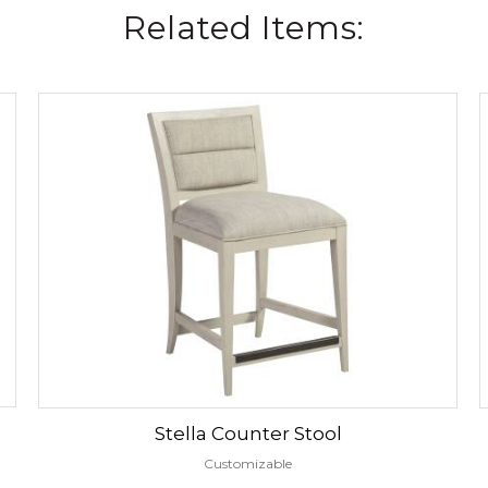
Related Items:
Stella Counter Stool
Customizable