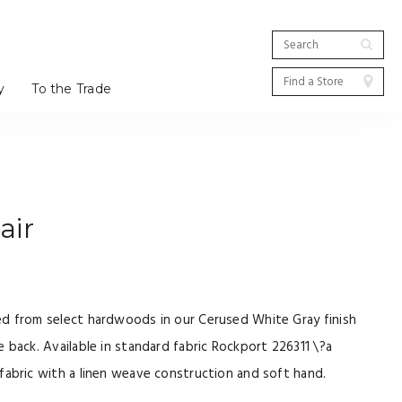
y
To the Trade
air
ed from select hardwoods in our Cerused White Gray finish
 back. Available in standard fabric Rockport 226311 \?a
fabric with a linen weave construction and soft hand.