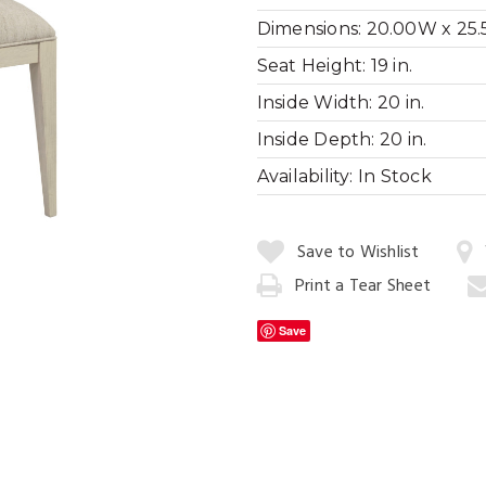
Dimensions:
20.00W x 25.5
Seat Height:
19 in.
Inside Width:
20 in.
Cityscape Dini
Inside Depth:
20 in.
Availability:
In Stock
Quantity:
Save to Wishlist
Print a Tear Sheet
Add
to
Save
Cart