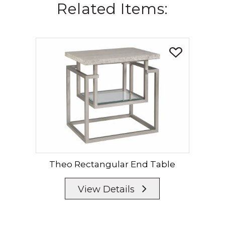
Related Items:
Theo Rectangular End Table
View Details