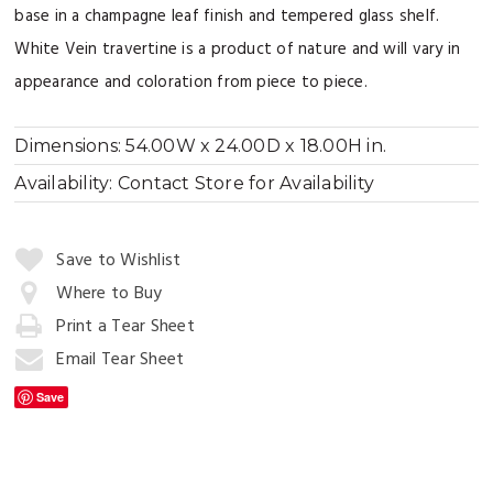
base in a champagne leaf finish and tempered glass shelf.
White Vein travertine is a product of nature and will vary in
appearance and coloration from piece to piece.
Dimensions:
54.00W x 24.00D x 18.00H in.
Availability:
Contact Store for Availability
Quantity:
Save to Wishlist
Where to Buy
Print a Tear Sheet
Add
to
Email Tear Sheet
Cart
Save