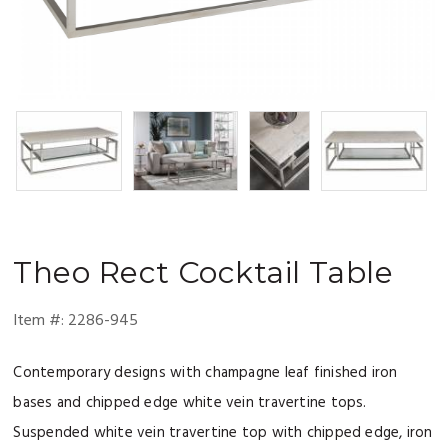
Theo
Rect Cocktail Table
Item #:
2286-945
Contemporary designs with champagne leaf finished iron
bases and chipped edge white vein travertine tops.
Suspended white vein travertine top with chipped edge, iron