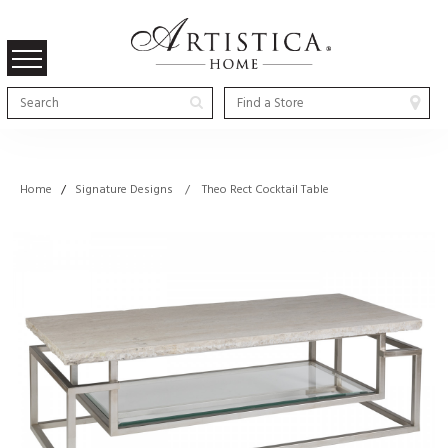
Home
/
Signature Designs / Theo Rect Cocktail Table