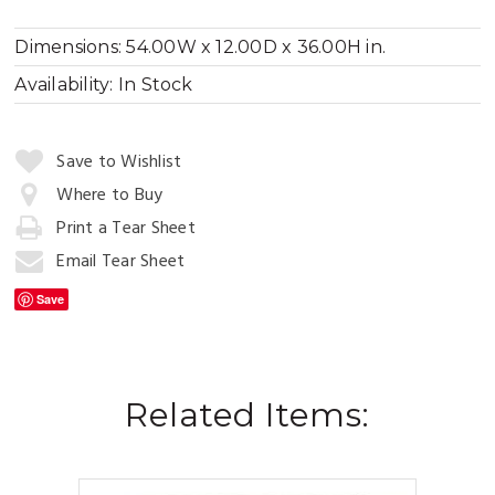
Dimensions:
54.00W x 12.00D x 36.00H in.
Availability:
In Stock
Quantity:
Save to Wishlist
Where to Buy
Print a Tear Sheet
Add
to
Email Tear Sheet
Cart
Save
Related Items: