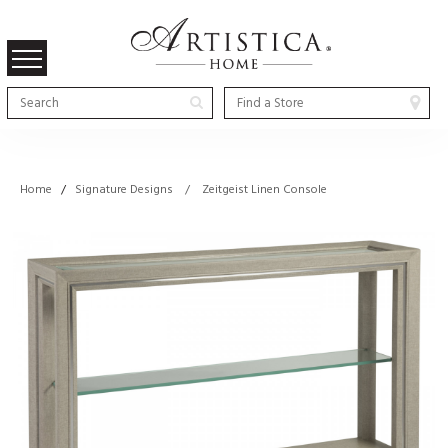
Home
/
Signature Designs / Zeitgeist Linen Console