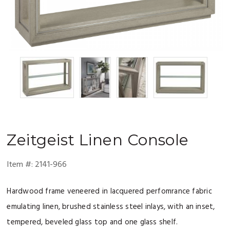
Zeitgeist
Linen Console
Item #:
2141-966
Hardwood frame veneered in lacquered perfomrance fabric
emulating linen, brushed stainless steel inlays, with an inset,
tempered, beveled glass top and one glass shelf.