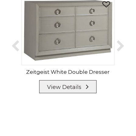
Zeitgeist White Double Dresser
Zei
View Details