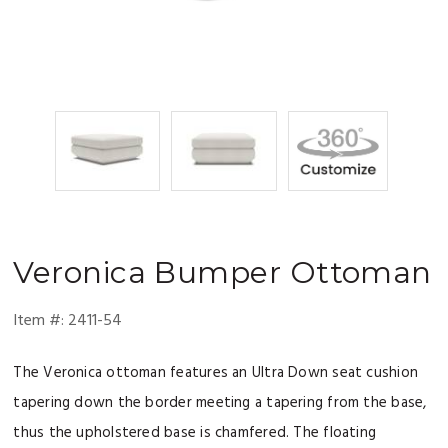
Veronica
Bumper Ottoman
Item #:
2411-54
The Veronica ottoman features an Ultra Down seat cushion
tapering down the border meeting a tapering from the base,
thus the upholstered base is chamfered. The floating