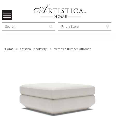
Home
/
Artistica Upholstery / Veronica Bumper Ottoman