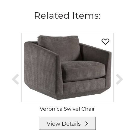
Related Items:
Veronica Swivel Chair
View Details