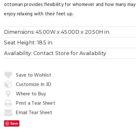
ottoman provides flexibility for whomever and how many may
enjoy relaxing with their feet up.
Dimensions:
45.00W x 45.00D x 20.50H in.
Seat Height:
18.5 in.
Availability:
Contact Store for Availability
Quantity:
Save to Wishlist
Customize In 3D
Where to Buy
Add
to
Print a Tear Sheet
Cart
Email Tear Sheet
Save